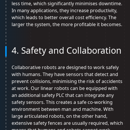
less time, which significantly minimises downtime.
In many applications, they increase productivity,
which leads to better overall cost efficiency. The
larger the system, the more profitable it becomes.
4. Safety and Collaboration
Collaborative robots are designed to work safely
with humans. They have sensors that detect and
prevent collisions, minimising the risk of accidents
at work. Our linear robots can be equipped with
an additional safety PLC that can integrate any
safety sensors. This creates a safe co-working
environment between man and machine. With
large articulated robots, on the other hand,
extensive safety fences are usually required, which