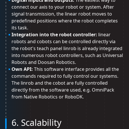
Digital inputs and outputs:
The easiest way to
connect our axis to your robot or system. After
signal transmission, the linear robot moves to
predefined positions where the robot completes
its task.
Integration into the robot controller:
linear
robots and cobots can be controlled directly via
the robot's teach panel linrob is already integrated
into numerous robot controllers, such as Universal
Robots and Doosan Robotics.
Own API:
This software interface provides all the
commands required to fully control our systems.
The linrob and the cobot are fully controlled
directly from the software used, e.g. OmniPack
from Native Robotics or RoboDK.
6. Scalability