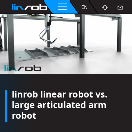
DE
EN
linrob linear robot vs.
large articulated arm
robot