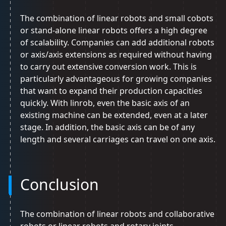
The combination of linear robots and small cobots
or stand-alone linear robots offers a high degree
of scalability. Companies can add additional robots
or axis/axis extensions as required without having
to carry out extensive conversion work. This is
particularly advantageous for growing companies
that want to expand their production capacities
quickly. With linrob, even the basic axis of an
existing machine can be extended, even at a later
stage. In addition, the basic axis can be of any
length and several carriages can travel on one axis.
Conclusion
The combination of linear robots and collaborative