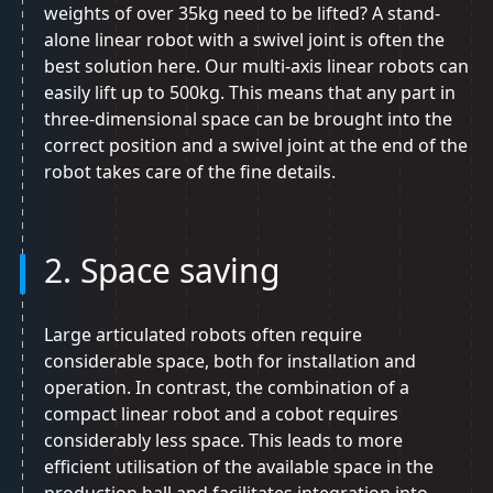
weights of over 35kg need to be lifted? A stand-
alone linear robot with a swivel joint is often the
best solution here. Our multi-axis linear robots can
easily lift up to 500kg. This means that any part in
three-dimensional space can be brought into the
correct position and a swivel joint at the end of the
robot takes care of the fine details.
2. Space saving
Large articulated robots often require
considerable space, both for installation and
operation. In contrast, the combination of a
compact linear robot and a cobot requires
considerably less space. This leads to more
efficient utilisation of the available space in the