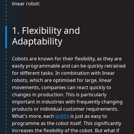
linear robot:
1. Flexibility and
Adaptability
Cobots are known for their flexibility, as they are
easily programmable and can be quickly retrained
for different tasks. In combination with linear
robots, which are optimised for large, linear
movements, companies can react quickly to
changes in production. This is particularly
important in industries with frequently changing
products or individual customer requirements.
What's more, each
linREX
is just as easy to
programme as the cobot itself. This significantly
increases the flexibility of the cobot. But what if