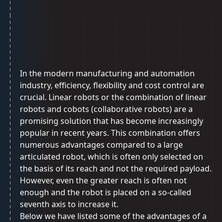
In the modern manufacturing and automation
industry, efficiency, flexibility and cost control are
crucial. Linear robots or the combination of linear
robots and cobots (collaborative robots) are a
promising solution that has become increasingly
popular in recent years. This combination offers
numerous advantages compared to a large
articulated robot, which is often only selected on
the basis of its reach and not the required payload.
However, even the greater reach is often not
enough and the robot is placed on a so-called
seventh axis to increase it.
Below we have listed some of the advantages of a