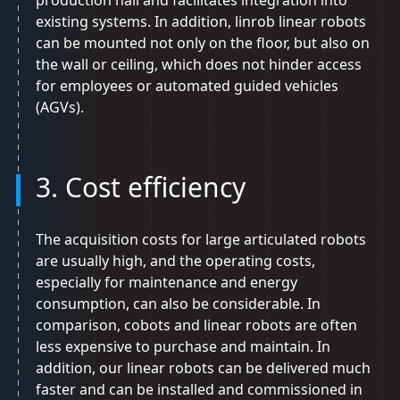
production hall and facilitates integration into
existing systems. In addition, linrob linear robots
can be mounted not only on the floor, but also on
the wall or ceiling, which does not hinder access
for employees or automated guided vehicles
(AGVs).
3. Cost efficiency
The acquisition costs for large articulated robots
are usually high, and the operating costs,
especially for maintenance and energy
consumption, can also be considerable. In
comparison, cobots and linear robots are often
less expensive to purchase and maintain. In
addition, our linear robots can be delivered much
faster and can be installed and commissioned in