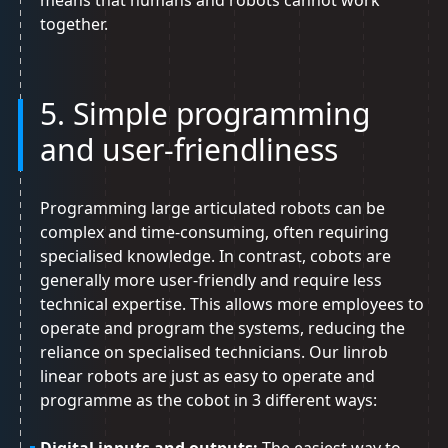
means that humans and robots cannot work
together.
5. Simple programming
and user-friendliness
Programming large articulated robots can be
complex and time-consuming, often requiring
specialised knowledge. In contrast, cobots are
generally more user-friendly and require less
technical expertise. This allows more employees to
operate and program the systems, reducing the
reliance on specialised technicians. Our linrob
linear robots are just as easy to operate and
programme as the cobot in 3 different ways: